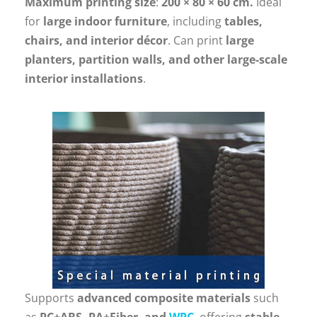
Maximum printing size
:
200 × 80 × 60 cm.
Ideal
for
large indoor furniture
, including
tables,
chairs, and interior décor
. Can print
large
planters, partition walls, and other large-scale
interior installations
.
Supports
advanced composite materials
such
as
PC+ABS, PA+Fiber, and
WPC
, offering
stable