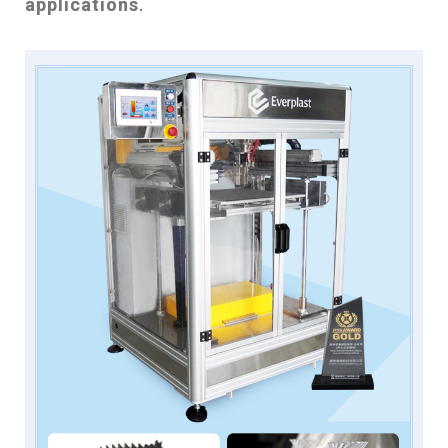
applications
.