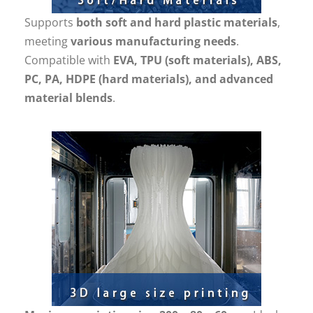
Supports
both soft and hard plastic materials
,
meeting
various manufacturing needs
.
Compatible with
EVA, TPU (soft materials), ABS,
PC, PA, HDPE (hard materials), and advanced
material blends
.