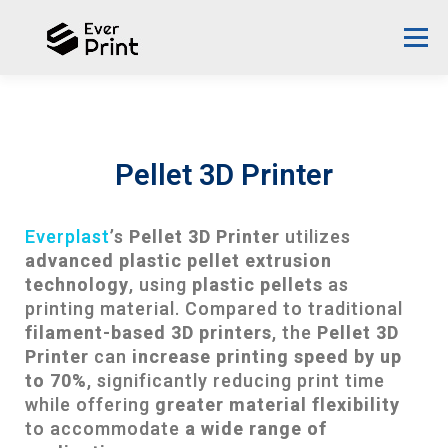
Menu
ABOUT EVERPLAST
DESIGN PROPOSAL
Pellet 3D Printer
SUCCESS STORIES
3D PRINTER
NEWS
Everplast
’s
Pellet 3D Printer
utilizes
advanced plastic pellet extrusion
CONTACT US
ENGLISH
technology
, using
plastic pellets
as
printing material. Compared to traditional
English
filament-based 3D printers
, the
Pellet 3D
Printer
can
increase printing speed by up
中文 (台灣)
to 70%
, significantly reducing print time
while offering
greater material flexibility
to accommodate
a wide range of