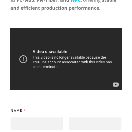
and efficient production performance
.
N
NAME
*
A
M
E
E