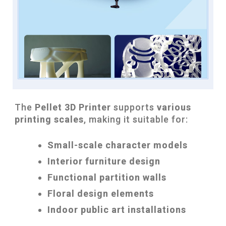
The
Pellet 3D Printer
supports
various
printing scales
, making it suitable for:
Small-scale character models
Interior furniture design
Functional partition walls
Floral design elements
Indoor public art installations