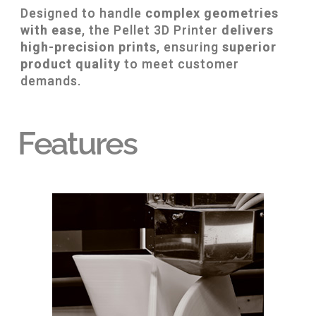
Designed to handle
complex geometries
with ease
, the Pellet 3D Printer
delivers
high-precision prints
, ensuring
superior
product quality
to meet customer
demands.
Features