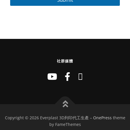
社群媒體
Copyright © 2026 Everplast 3D列印代工生產
–
OnePress
theme
by FameThemes