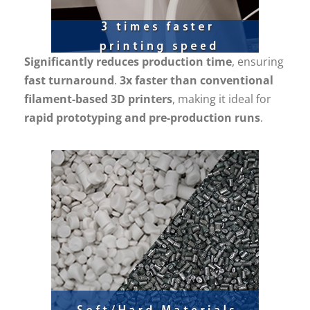
Significantly reduces production time
, ensuring
fast turnaround
.
3x faster than conventional
filament-based 3D printers
, making it ideal for
rapid prototyping and pre-production runs
.