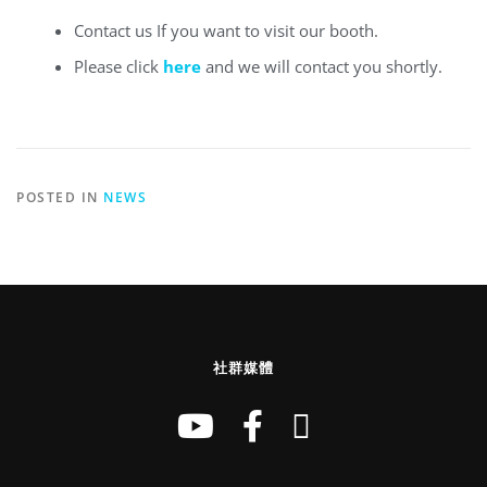
Contact us If you want to visit our booth.
Please click
here
and we will contact you shortly.
POSTED IN
NEWS
社群媒體