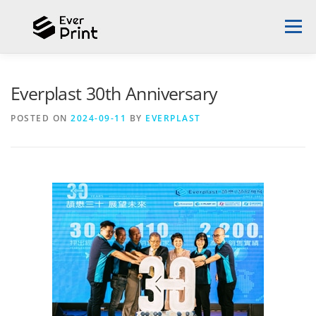
Menu
ABOUT EVERPLAST
DESIGN PROPOSAL
Everplast 30th Anniversary
POSTED ON
2024-09-11
BY
EVERPLAST
SUCCESS STORIES
3D PRINTER
NEWS
CONTACT US
ENGLISH
English
中文 (台灣)