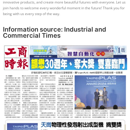
innovative products, and create more beautiful futures with everyone. Let us
join hands to welcome every wonderful moment in the future! Thank you for
being with us every step of the way.
Information source:
Industrial and
Commercial Times