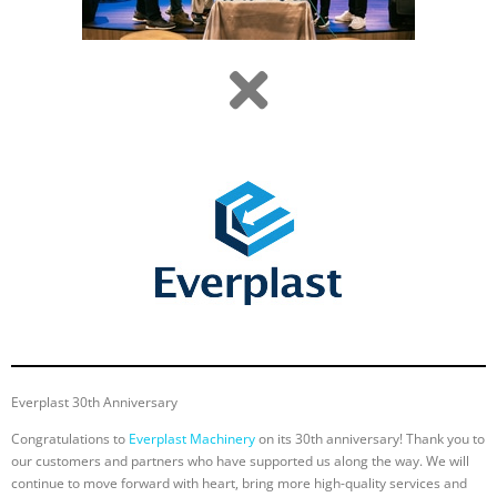
Everplast 30th Anniversary
Congratulations to
Everplast Machinery
on its 30th anniversary! Thank you to
our customers and partners who have supported us along the way. We will
continue to move forward with heart, bring more high-quality services and