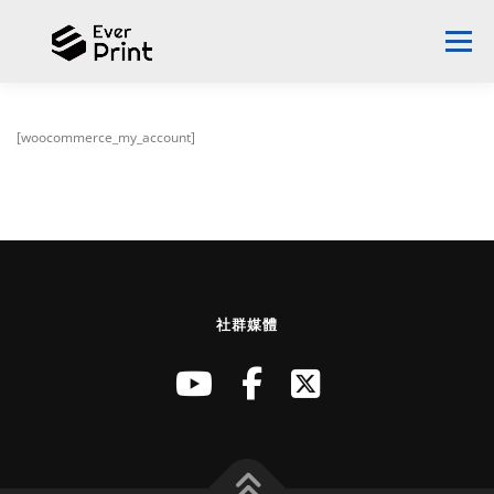
Menu
ABOUT EVERPLAST
DESIGN PROPOSAL
[woocommerce_my_account]
SUCCESS STORIES
3D PRINTER
NEWS
CONTACT US
ENGLISH
社群媒體
English
中文 (台灣)