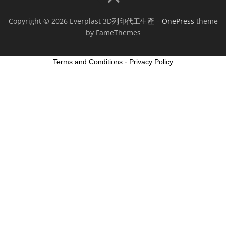
Copyright © 2026 Everplast 3D列印代工生產
–
OnePress
theme
by FameThemes
Terms and Conditions
-
Privacy Policy