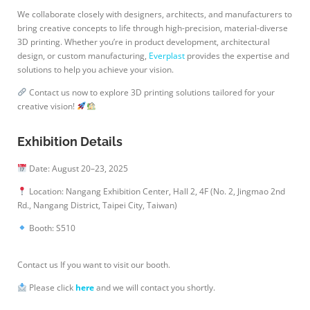
We collaborate closely with designers, architects, and manufacturers to
bring creative concepts to life through high-precision, material-diverse
3D printing. Whether you’re in product development, architectural
design, or custom manufacturing,
Everplast
provides the expertise and
solutions to help you achieve your vision.
Contact us now to explore 3D printing solutions tailored for your
creative vision!
Exhibition Details
Date: August 20–23, 2025
Location: Nangang Exhibition Center, Hall 2, 4F (No. 2, Jingmao 2nd
Rd., Nangang District, Taipei City, Taiwan)
Booth: S510
Contact us If you want to visit our booth.
Please click
here
and we will contact you shortly.