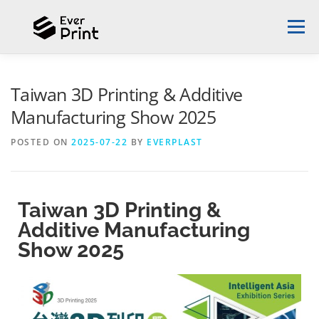
Menu
ABOUT EVERPLAST
DESIGN PROPOSAL
Taiwan 3D Printing & Additive
Manufacturing Show 2025
SUCCESS STORIES
3D PRINTER
NEWS
POSTED ON
2025-07-22
BY
EVERPLAST
CONTACT US
ENGLISH
Taiwan 3D Printing &
Additive Manufacturing
English
Show 2025
中文 (台灣)