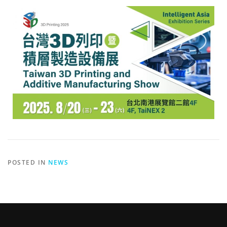
POSTED IN
NEWS