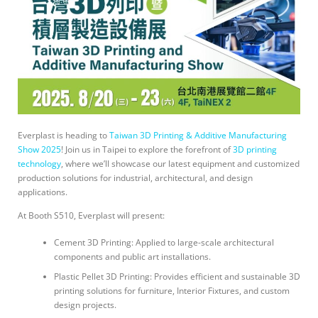
Everplast is heading to
Taiwan 3D Printing & Additive Manufacturing
Show 2025
! Join us in Taipei to explore the forefront of
3D printing
technology
, where we’ll showcase our latest equipment and customized
production solutions for industrial, architectural, and design
applications.
At Booth S510, Everplast will present:
Cement 3D Printing: Applied to large-scale architectural
components and public art installations.
Plastic Pellet 3D Printing: Provides efficient and sustainable 3D
printing solutions for furniture, Interior Fixtures, and custom
design projects.